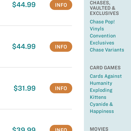
CHASES,
$44.99
INFO
VAULTED &
EXCLUSIVES
Chase Pop!
Vinyls
Convention
Exclusives
$44.99
INFO
Chase Variants
CARD GAMES
Cards Against
Humanity
$31.99
INFO
Exploding
Kittens
Cyanide &
Happiness
$39.99
MOVIES
INFO