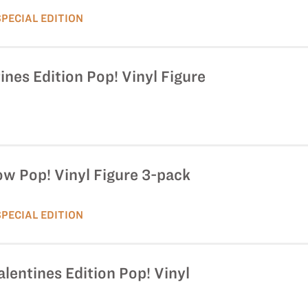
SPECIAL EDITION
ines Edition Pop! Vinyl Figure
ow Pop! Vinyl Figure 3-pack
SPECIAL EDITION
alentines Edition Pop! Vinyl