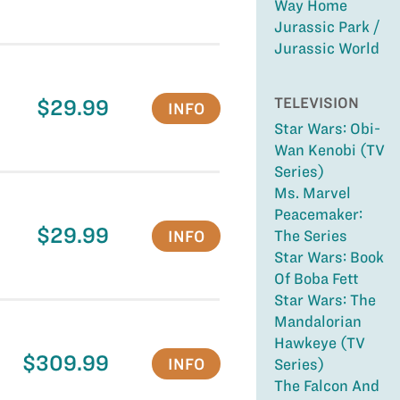
Way Home
Jurassic Park /
Jurassic World
TELEVISION
$29.99
INFO
Star Wars: Obi-
Wan Kenobi (TV
Series)
Ms. Marvel
Peacemaker:
$29.99
INFO
The Series
Star Wars: Book
Of Boba Fett
Star Wars: The
Mandalorian
Hawkeye (TV
$309.99
INFO
Series)
The Falcon And