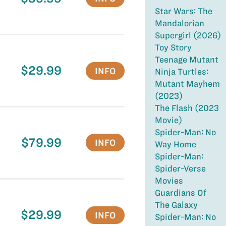
Star Wars: The
Mandalorian
Supergirl (2026)
Toy Story
Teenage Mutant
$29.99
INFO
Ninja Turtles:
Mutant Mayhem
(2023)
The Flash (2023
Movie)
Spider-Man: No
$79.99
INFO
Way Home
Spider-Man:
Spider-Verse
Movies
Guardians Of
The Galaxy
$29.99
INFO
Spider-Man: No