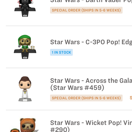
SPECIAL ORDER (SHIPS IN 5-6 WEEKS)
Star Wars - C-3PO Pop! Edg
1 IN STOCK
Star Wars - Across the Gala
(Star Wars #459)
SPECIAL ORDER (SHIPS IN 5-6 WEEKS)
Star Wars - Wicket Pop! Vin
#290)