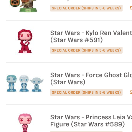
SPECIAL ORDER (SHIPS IN 5-6 WEEKS)
Star Wars - Kylo Ren Valent
(Star Wars #591)
SPECIAL ORDER (SHIPS IN 5-6 WEEKS)
Star Wars - Force Ghost Gl
(Star Wars)
SPECIAL ORDER (SHIPS IN 5-6 WEEKS)
Star Wars - Princess Leia V
Figure (Star Wars #589)