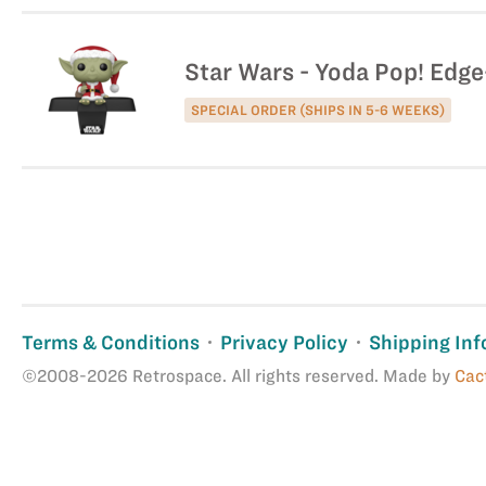
Star Wars - Yoda Pop! Edge
SPECIAL ORDER (SHIPS IN 5-6 WEEKS)
Terms & Conditions
Privacy Policy
Shipping Inf
©2008-2026 Retrospace. All rights reserved. Made by
Cac