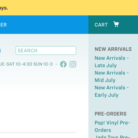
ys.
ER
CART
NEW ARRIVALS
S
New Arrivals -
UE-SAT 10-4:30 SUN 10-3
Late July
New Arrivals -
Mid July
New Arrivals -
Early July
PRE-ORDERS
Pop! Vinyl Pre-
Orders
Jada Toys Pre-