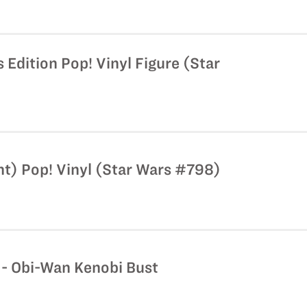
 Edition Pop! Vinyl Figure (Star
nt) Pop! Vinyl (Star Wars #798)
 - Obi-Wan Kenobi Bust