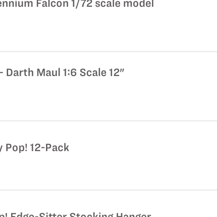
lennium Falcon 1/72 scale model
 Darth Maul 1:6 Scale 12"
y Pop! 12-Pack
p! Edge-Sitter Stocking Hanger