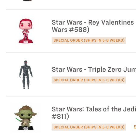
Star Wars - Rey Valentines 
Wars #588)
SPECIAL ORDER (SHIPS IN 5-6 WEEKS)
Star Wars - Triple Zero Ju
SPECIAL ORDER (SHIPS IN 5-6 WEEKS)
Star Wars: Tales of the Jed
#811)
SPECIAL ORDER (SHIPS IN 5-6 WEEKS)