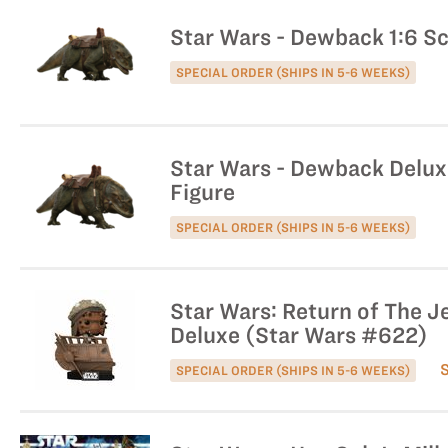
Star Wars - Dewback 1:6 Sc
SPECIAL ORDER (SHIPS IN 5-6 WEEKS)
Star Wars - Dewback Deluxe
Figure
SPECIAL ORDER (SHIPS IN 5-6 WEEKS)
Star Wars: Return of The J
Deluxe (Star Wars #622)
SPECIAL ORDER (SHIPS IN 5-6 WEEKS)