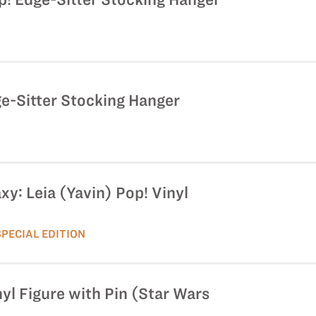
e-Sitter Stocking Hanger
xy: Leia (Yavin) Pop! Vinyl
SPECIAL EDITION
yl Figure with Pin (Star Wars