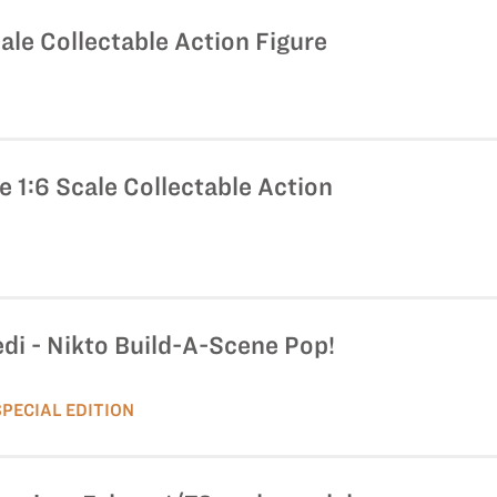
ale Collectable Action Figure
 1:6 Scale Collectable Action
edi - Nikto Build-A-Scene Pop!
SPECIAL EDITION