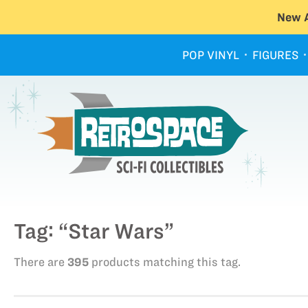
New A
POP VINYL
FIGURES
Tag: “Star Wars”
There are
395
products matching this tag.