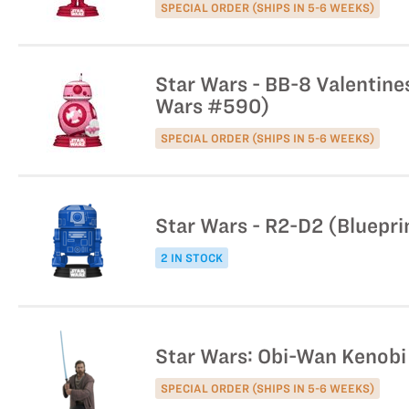
SPECIAL ORDER (SHIPS IN 5-6 WEEKS)
Star Wars - BB-8 Valentines
Wars #590)
SPECIAL ORDER (SHIPS IN 5-6 WEEKS)
Star Wars - R2-D2 (Bluepri
2 IN STOCK
Star Wars: Obi-Wan Kenobi
SPECIAL ORDER (SHIPS IN 5-6 WEEKS)