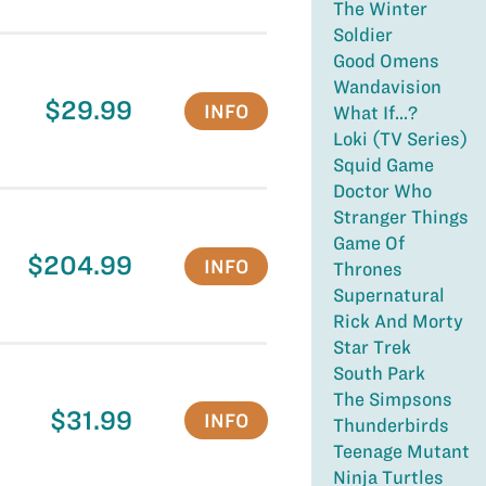
The Winter
Soldier
Good Omens
Wandavision
$29.99
INFO
What If...?
Loki (TV Series)
Squid Game
Doctor Who
Stranger Things
Game Of
$204.99
INFO
Thrones
Supernatural
Rick And Morty
Star Trek
South Park
The Simpsons
$31.99
INFO
Thunderbirds
Teenage Mutant
Ninja Turtles