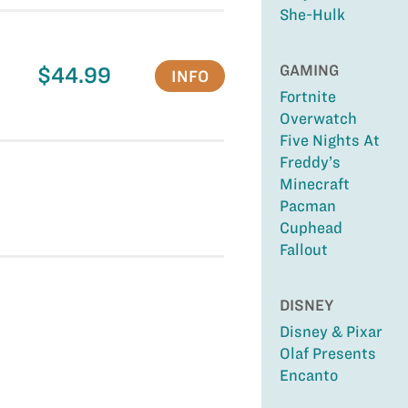
She-Hulk
GAMING
$44.99
INFO
Fortnite
Overwatch
Five Nights At
Freddy’s
Minecraft
Pacman
Cuphead
Fallout
DISNEY
Disney & Pixar
Olaf Presents
Encanto