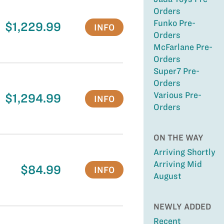
Orders
Funko Pre-
$1,229.99
INFO
Orders
McFarlane Pre-
Orders
Super7 Pre-
Orders
Various Pre-
$1,294.99
INFO
Orders
ON THE WAY
Arriving Shortly
Arriving Mid
$84.99
INFO
August
NEWLY ADDED
Recent