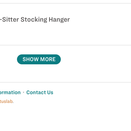
-Sitter Stocking Hanger
SHOW MORE
ormation
Contact Us
tuslab
.