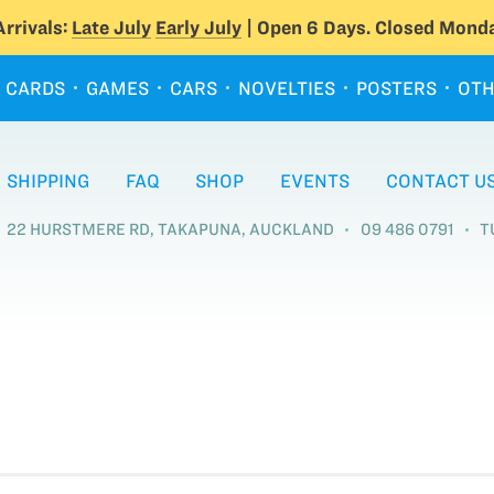
rrivals:
Late July
Early July
| Open 6 Days. Closed Monda
CARDS
GAMES
CARS
NOVELTIES
POSTERS
OTH
SHIPPING
FAQ
SHOP
EVENTS
CONTACT U
22 HURSTMERE RD, TAKAPUNA, AUCKLAND
09 486 0791
T