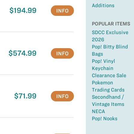
Additions
$194.99
INFO
POPULAR ITEMS
SDCC Exclusive
2026
Pop! Bitty Blind
$574.99
INFO
Bags
Pop! Vinyl
Keychain
Clearance Sale
Pokemon
Trading Cards
$71.99
INFO
Secondhand /
Vintage Items
NECA
Pop! Nooks