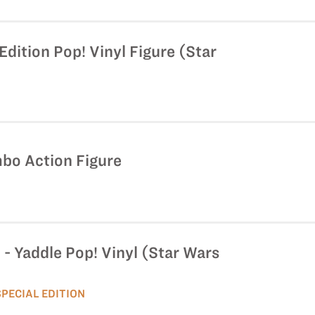
Edition Pop! Vinyl Figure (Star
mbo Action Figure
i - Yaddle Pop! Vinyl (Star Wars
SPECIAL EDITION