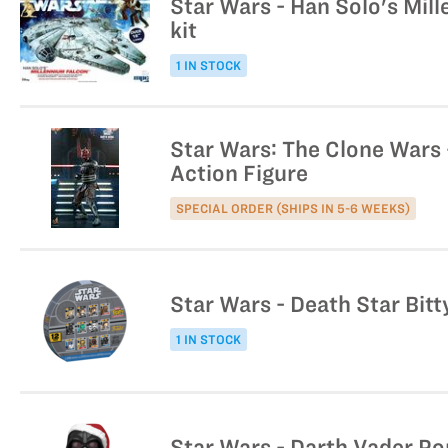
Star Wars - Han Solo's Mil
kit
1 IN STOCK
Star Wars: The Clone Wars -
Action Figure
SPECIAL ORDER (SHIPS IN 5-6 WEEKS)
Star Wars - Death Star Bitt
1 IN STOCK
Star Wars - Darth Vader Po