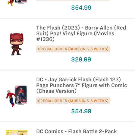
$54.99
The Flash (2023) - Barry Allen (Red
Suit) Pop! Vinyl Figure (Movies
#1336)
SPECIAL ORDER (SHIPS IN 5-6 WEEKS)
$29.99
DC - Jay Garrick Flash (Flash 123)
Page Punchers 7" Figure with Comic
(Chase Version)
SPECIAL ORDER (SHIPS IN 5-6 WEEKS)
$54.99
DC Comics - Flash Battle 2-Pack