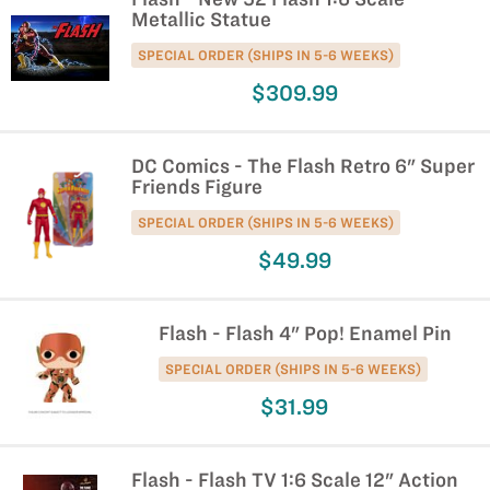
Metallic Statue
SPECIAL ORDER (SHIPS IN 5-6 WEEKS)
$309.99
DC Comics - The Flash Retro 6" Super
Friends Figure
SPECIAL ORDER (SHIPS IN 5-6 WEEKS)
$49.99
Flash - Flash 4" Pop! Enamel Pin
SPECIAL ORDER (SHIPS IN 5-6 WEEKS)
$31.99
Flash - Flash TV 1:6 Scale 12" Action