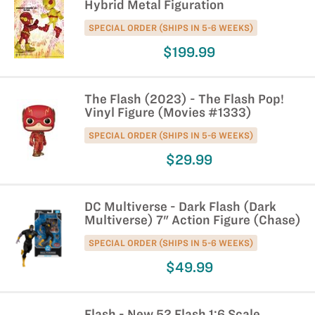
Hybrid Metal Figuration
SPECIAL ORDER (SHIPS IN 5-6 WEEKS)
$199.99
The Flash (2023) - The Flash Pop!
Vinyl Figure (Movies #1333)
SPECIAL ORDER (SHIPS IN 5-6 WEEKS)
$29.99
DC Multiverse - Dark Flash (Dark
Multiverse) 7" Action Figure (Chase)
SPECIAL ORDER (SHIPS IN 5-6 WEEKS)
$49.99
Flash - New 52 Flash 1:6 Scale