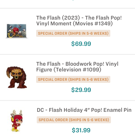
The Flash (2023) - The Flash Pop!
Vinyl Moment (Movies #1349)
SPECIAL ORDER (SHIPS IN 5-6 WEEKS)
$69.99
The Flash - Bloodwork Pop! Vinyl
Figure (Television #1099)
SPECIAL ORDER (SHIPS IN 5-6 WEEKS)
$29.99
DC - Flash Holiday 4" Pop! Enamel Pin
SPECIAL ORDER (SHIPS IN 5-6 WEEKS)
$31.99