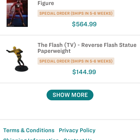
Figure
SPECIAL ORDER (SHIPS IN 5-6 WEEKS)
$564.99
The Flash (TV) - Reverse Flash Statue
Paperweight
SPECIAL ORDER (SHIPS IN 5-6 WEEKS)
$144.99
SHOW MORE
Terms & Conditions
Privacy Policy