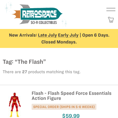
New Arrivals:
Late July
Early July
| Open 6 Days.
Closed Mondays.
Tag: “The Flash”
There are
27
products matching this tag.
Flash - Flash Speed Force Essentials
Action Figure
SPECIAL ORDER (SHIPS IN 5-6 WEEKS)
$59.99