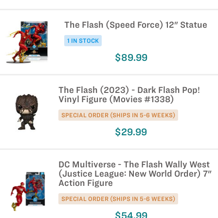
The Flash (Speed Force) 12" Statue
1 IN STOCK
$89.99
The Flash (2023) - Dark Flash Pop!
Vinyl Figure (Movies #1338)
SPECIAL ORDER (SHIPS IN 5-6 WEEKS)
$29.99
DC Multiverse - The Flash Wally West
(Justice League: New World Order) 7"
Action Figure
SPECIAL ORDER (SHIPS IN 5-6 WEEKS)
$54.99