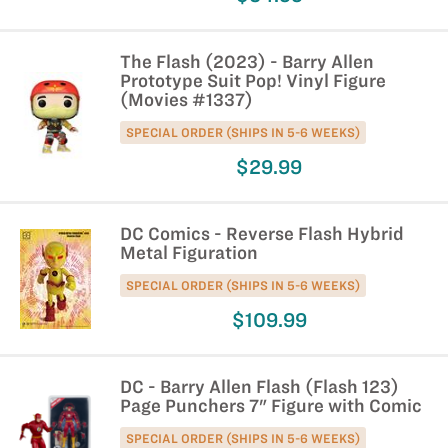
The Flash (2023) - Barry Allen
Prototype Suit Pop! Vinyl Figure
(Movies #1337)
SPECIAL ORDER (SHIPS IN 5-6 WEEKS)
$29.99
DC Comics - Reverse Flash Hybrid
Metal Figuration
SPECIAL ORDER (SHIPS IN 5-6 WEEKS)
$109.99
DC - Barry Allen Flash (Flash 123)
Page Punchers 7" Figure with Comic
SPECIAL ORDER (SHIPS IN 5-6 WEEKS)