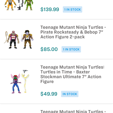
$139.99
1 IN STOCK
Teenage Mutant Ninja Turtles -
Pirate Rocksteady & Bebop 7"
Action Figure 2-pack
$85.00
1 IN STOCK
Teenage Mutant Ninja Turtles:
Turtles in Time - Baxter
Stockman Ultimate 7" Action
Figure
$49.99
IN STOCK
Teenage Mutant Ninja Turtles -