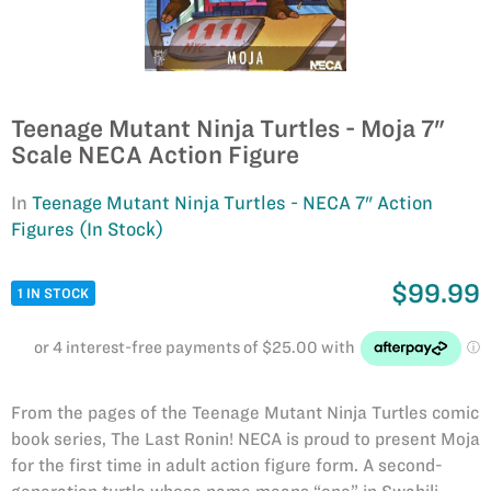
Teenage Mutant Ninja Turtles - Moja 7"
Scale NECA Action Figure
In
Teenage Mutant Ninja Turtles - NECA 7" Action
Figures (In Stock)
$99.99
1 IN STOCK
From the pages of the Teenage Mutant Ninja Turtles comic
book series, The Last Ronin! NECA is proud to present Moja
for the first time in adult action figure form. A second-