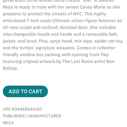
generation turtle whose name means “one” in Swahili,
Moja is ready to train with her sensei Casey Marie as she
prepares to protect the streets of NYC. This highly
articulated 7-inch scale Ultimate action figure features an
all-new sculpt and stylized, detailed deco. She includes
interchangeable heads and hands and a removable belt,
jacket, and hood. Plus, synja head, mix tape, spider cat toy,
and the turtles’ signature weapons. Comes in collector-
friendly window box packing with opening front flap
featuring original artwork by The Last Ronin artist Ben
Bishop.
ADD TO CART
UPC 634482544150
PUBLISHER / MANUFACTURER
NECA