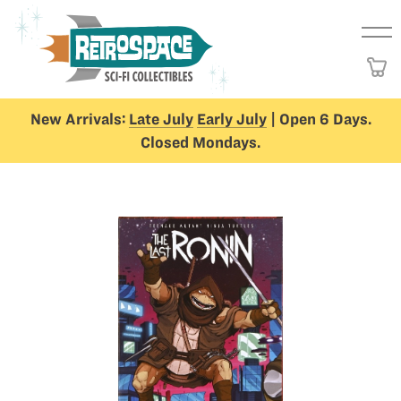
New Arrivals:
Late July
Early July
| Open 6 Days.
Closed Mondays.