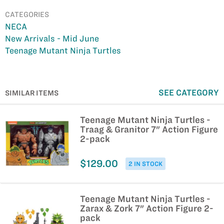
CATEGORIES
NECA
New Arrivals - Mid June
Teenage Mutant Ninja Turtles
SEE CATEGORY
SIMILAR ITEMS
Teenage Mutant Ninja Turtles -
Traag & Granitor 7" Action Figure
2-pack
$129.00
2 IN STOCK
Teenage Mutant Ninja Turtles -
Zarax & Zork 7" Action Figure 2-
pack