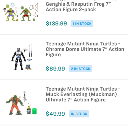
Genghis & Rasputin Frog 7"
Action Figure 2-pack
$139.99
1 IN STOCK
Teenage Mutant Ninja Turtles -
Chrome Dome Ultimate 7" Action
Figure
$89.99
2 IN STOCK
Teenage Mutant Ninja Turtles -
Muck Everlasting (Muckman)
Ultimate 7" Action Figure
$49.99
IN STOCK