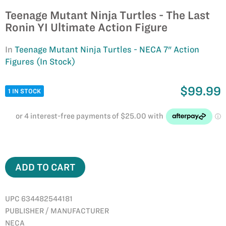
Teenage Mutant Ninja Turtles - The Last
Ronin YI Ultimate Action Figure
In
Teenage Mutant Ninja Turtles - NECA 7" Action
Figures (In Stock)
$99.99
1 IN STOCK
ADD TO CART
UPC 634482544181
PUBLISHER / MANUFACTURER
NECA