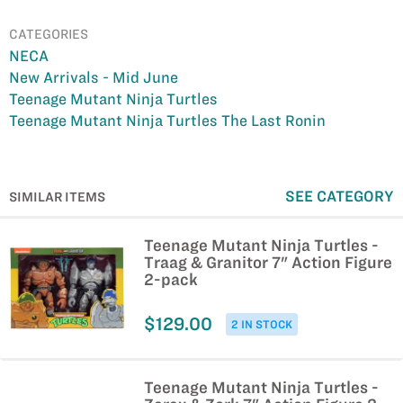
CATEGORIES
NECA
New Arrivals - Mid June
Teenage Mutant Ninja Turtles
Teenage Mutant Ninja Turtles The Last Ronin
SEE CATEGORY
SIMILAR ITEMS
Teenage Mutant Ninja Turtles -
Traag & Granitor 7" Action Figure
2-pack
$129.00
2 IN STOCK
Teenage Mutant Ninja Turtles -