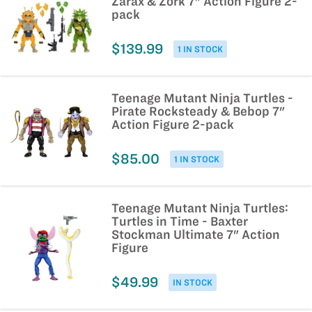
Zarax & Zork 7" Action Figure 2-
pack
$139.99
1 IN STOCK
Teenage Mutant Ninja Turtles -
Pirate Rocksteady & Bebop 7"
Action Figure 2-pack
$85.00
1 IN STOCK
Teenage Mutant Ninja Turtles:
Turtles in Time - Baxter
Stockman Ultimate 7" Action
Figure
$49.99
IN STOCK