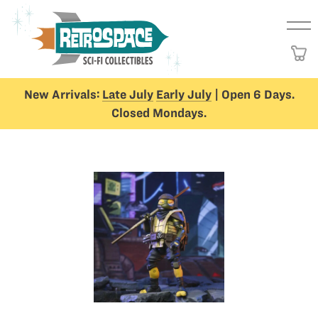
New Arrivals:
Late July
Early July
| Open 6 Days.
Closed Mondays.