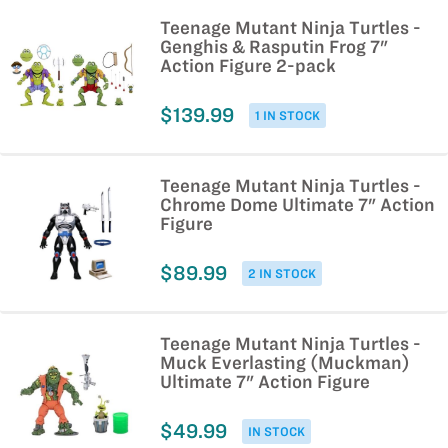
Teenage Mutant Ninja Turtles -
Genghis & Rasputin Frog 7"
Action Figure 2-pack
$139.99
1 IN STOCK
Teenage Mutant Ninja Turtles -
Chrome Dome Ultimate 7" Action
Figure
$89.99
2 IN STOCK
Teenage Mutant Ninja Turtles -
Muck Everlasting (Muckman)
Ultimate 7" Action Figure
$49.99
IN STOCK