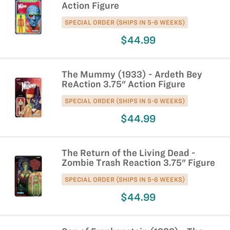
Action Figure
SPECIAL ORDER (SHIPS IN 5-6 WEEKS)
$44.99
The Mummy (1933) - Ardeth Bey
ReAction 3.75" Action Figure
SPECIAL ORDER (SHIPS IN 5-6 WEEKS)
$44.99
The Return of the Living Dead -
Zombie Trash Reaction 3.75" Figure
SPECIAL ORDER (SHIPS IN 5-6 WEEKS)
$44.99