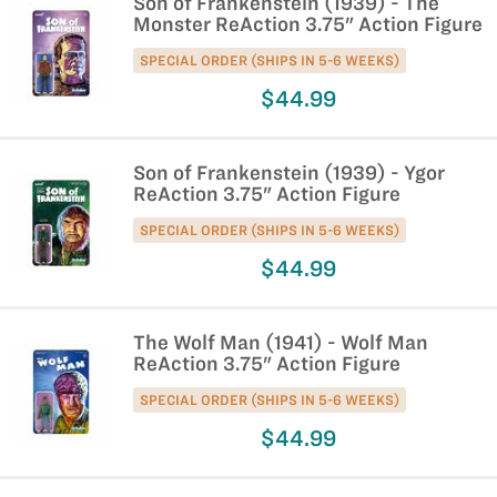
Son of Frankenstein (1939) - The
Monster ReAction 3.75" Action Figure
SPECIAL ORDER (SHIPS IN 5-6 WEEKS)
$44.99
Son of Frankenstein (1939) - Ygor
ReAction 3.75" Action Figure
SPECIAL ORDER (SHIPS IN 5-6 WEEKS)
$44.99
The Wolf Man (1941) - Wolf Man
ReAction 3.75" Action Figure
SPECIAL ORDER (SHIPS IN 5-6 WEEKS)
$44.99