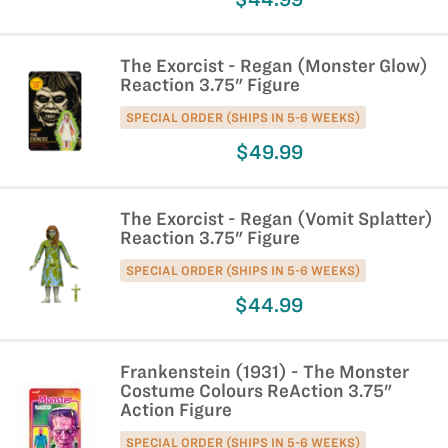
The Exorcist - Regan (Monster Glow)
Reaction 3.75" Figure
SPECIAL ORDER (SHIPS IN 5-6 WEEKS)
$49.99
The Exorcist - Regan (Vomit Splatter)
Reaction 3.75" Figure
SPECIAL ORDER (SHIPS IN 5-6 WEEKS)
$44.99
Frankenstein (1931) - The Monster
Costume Colours ReAction 3.75"
Action Figure
SPECIAL ORDER (SHIPS IN 5-6 WEEKS)