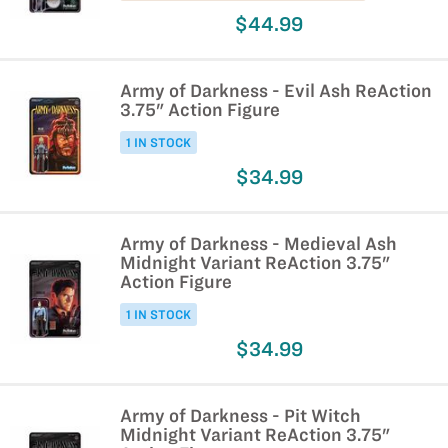
$44.99
Army of Darkness - Evil Ash ReAction
3.75" Action Figure
1 IN STOCK
$34.99
Army of Darkness - Medieval Ash
Midnight Variant ReAction 3.75"
Action Figure
1 IN STOCK
$34.99
Army of Darkness - Pit Witch
Midnight Variant ReAction 3.75"