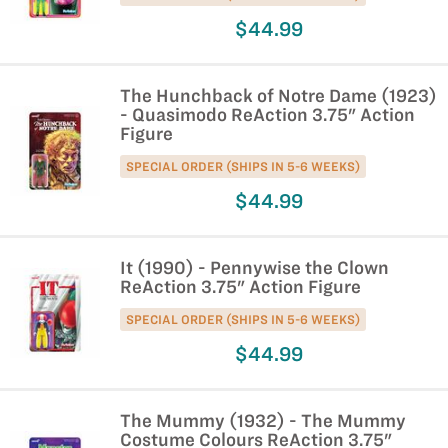
$44.99
The Hunchback of Notre Dame (1923)
- Quasimodo ReAction 3.75" Action
Figure
SPECIAL ORDER (SHIPS IN 5-6 WEEKS)
$44.99
It (1990) - Pennywise the Clown
ReAction 3.75" Action Figure
SPECIAL ORDER (SHIPS IN 5-6 WEEKS)
$44.99
The Mummy (1932) - The Mummy
Costume Colours ReAction 3.75"