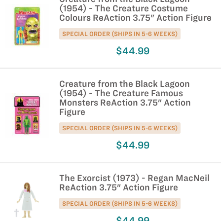
(1954) - The Creature Costume
Colours ReAction 3.75" Action Figure
SPECIAL ORDER (SHIPS IN 5-6 WEEKS)
$44.99
Creature from the Black Lagoon
(1954) - The Creature Famous
Monsters ReAction 3.75" Action
Figure
SPECIAL ORDER (SHIPS IN 5-6 WEEKS)
$44.99
The Exorcist (1973) - Regan MacNeil
ReAction 3.75" Action Figure
SPECIAL ORDER (SHIPS IN 5-6 WEEKS)
$44.99