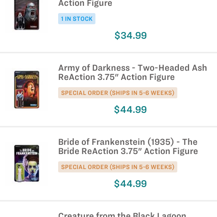
Action Figure
1 IN STOCK
$34.99
Army of Darkness - Two-Headed Ash
ReAction 3.75" Action Figure
SPECIAL ORDER (SHIPS IN 5-6 WEEKS)
$44.99
Bride of Frankenstein (1935) - The
Bride ReAction 3.75" Action Figure
SPECIAL ORDER (SHIPS IN 5-6 WEEKS)
$44.99
Creature from the Black Lagoon