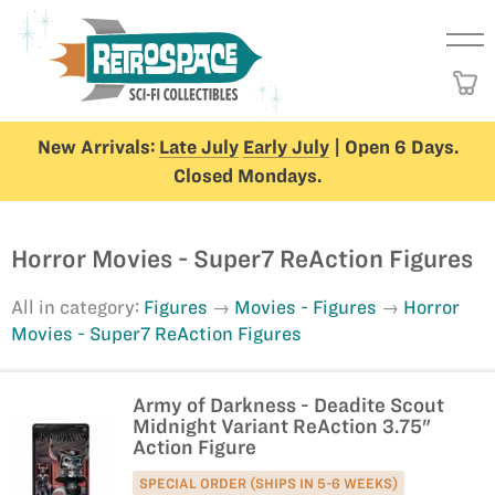
New Arrivals:
Late July
Early July
| Open 6 Days.
Closed Mondays.
Horror Movies - Super7 ReAction Figures
All in category:
Figures
Movies - Figures
Horror
Movies - Super7 ReAction Figures
Army of Darkness - Deadite Scout
Midnight Variant ReAction 3.75"
Action Figure
SPECIAL ORDER (SHIPS IN 5-6 WEEKS)