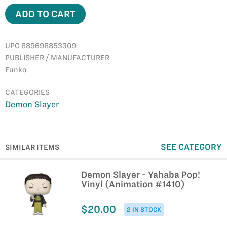
ADD TO CART
UPC 889698853309
PUBLISHER / MANUFACTURER
Funko
CATEGORIES
Demon Slayer
SEE CATEGORY
SIMILAR ITEMS
Demon Slayer - Yahaba Pop!
Vinyl (Animation #1410)
$20.00
2 IN STOCK