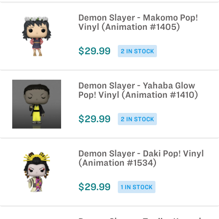
Demon Slayer - Makomo Pop!
Vinyl (Animation #1405)
$29.99
2 IN STOCK
Demon Slayer - Yahaba Glow
Pop! Vinyl (Animation #1410)
$29.99
2 IN STOCK
Demon Slayer - Daki Pop! Vinyl
(Animation #1534)
$29.99
1 IN STOCK