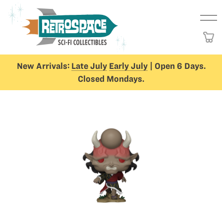
New Arrivals:
Late July
Early July
| Open 6 Days.
Closed Mondays.