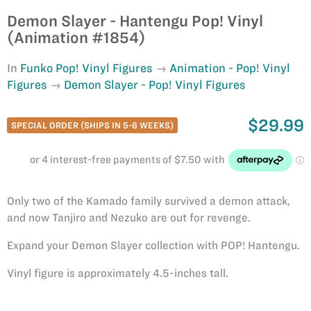
Demon Slayer - Hantengu Pop! Vinyl
(Animation #1854)
In
Funko Pop! Vinyl Figures
Animation - Pop! Vinyl
Figures
Demon Slayer - Pop! Vinyl Figures
$29.99
SPECIAL ORDER (SHIPS IN 5-6 WEEKS)
Only two of the Kamado family survived a demon attack,
and now Tanjiro and Nezuko are out for revenge.
Expand your Demon Slayer collection with POP! Hantengu.
Vinyl figure is approximately 4.5-inches tall.