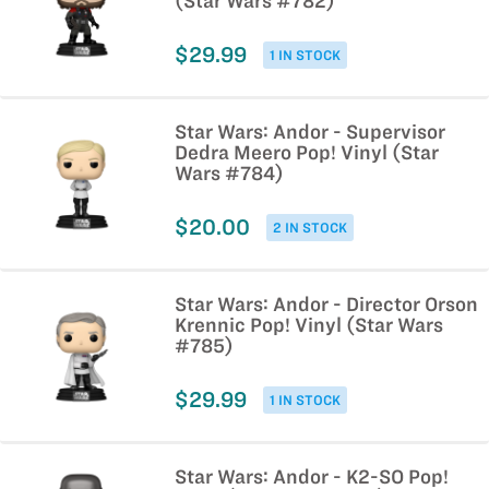
(Star Wars #782)
$29.99
1 IN STOCK
Star Wars: Andor - Supervisor
Dedra Meero Pop! Vinyl (Star
Wars #784)
$20.00
2 IN STOCK
Star Wars: Andor - Director Orson
Krennic Pop! Vinyl (Star Wars
#785)
$29.99
1 IN STOCK
Star Wars: Andor - K2-SO Pop!