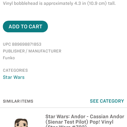
Vinyl bobblehead is approximately 4.3 in (10.9 cm) tall.
ADD TO CART
UPC 889698871853
PUBLISHER / MANUFACTURER
Funko
CATEGORIES
Star Wars
SEE CATEGORY
SIMILAR ITEMS
Star Wars: Andor - Cassian Andor
(Sienar Test Pilot) Pop! Vinyl