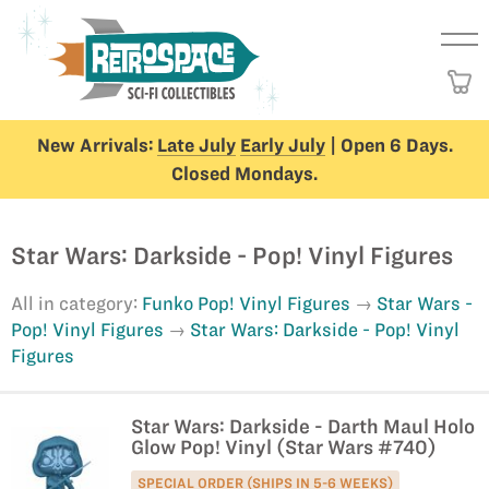
New Arrivals:
Late July
Early July
| Open 6 Days.
Closed Mondays.
Star Wars: Darkside - Pop! Vinyl Figures
All in category:
Funko Pop! Vinyl Figures
Star Wars -
Pop! Vinyl Figures
Star Wars: Darkside - Pop! Vinyl
Figures
Star Wars: Darkside - Darth Maul Holo
Glow Pop! Vinyl (Star Wars #740)
SPECIAL ORDER (SHIPS IN 5-6 WEEKS)