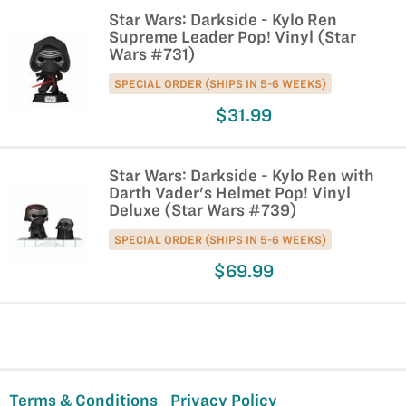
Star Wars: Darkside - Kylo Ren
Supreme Leader Pop! Vinyl (Star
Wars #731)
SPECIAL ORDER (SHIPS IN 5-6 WEEKS)
$31.99
Star Wars: Darkside - Kylo Ren with
Darth Vader's Helmet Pop! Vinyl
Deluxe (Star Wars #739)
SPECIAL ORDER (SHIPS IN 5-6 WEEKS)
$69.99
Terms & Conditions
Privacy Policy