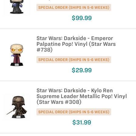
SPECIAL ORDER (SHIPS IN 5-6 WEEKS)
$99.99
Star Wars: Darkside - Emperor
Palpatine Pop! Vinyl (Star Wars
#738)
SPECIAL ORDER (SHIPS IN 5-6 WEEKS)
$29.99
Star Wars: Darkside - Kylo Ren
Supreme Leader Metallic Pop! Vinyl
(Star Wars #308)
SPECIAL ORDER (SHIPS IN 5-6 WEEKS)
$31.99