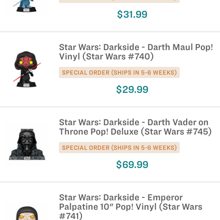
$31.99
Star Wars: Darkside - Darth Maul Pop!
Vinyl (Star Wars #740)
SPECIAL ORDER (SHIPS IN 5-6 WEEKS)
$29.99
Star Wars: Darkside - Darth Vader on
Throne Pop! Deluxe (Star Wars #745)
SPECIAL ORDER (SHIPS IN 5-6 WEEKS)
$69.99
Star Wars: Darkside - Emperor
Palpatine 10" Pop! Vinyl (Star Wars
#741)