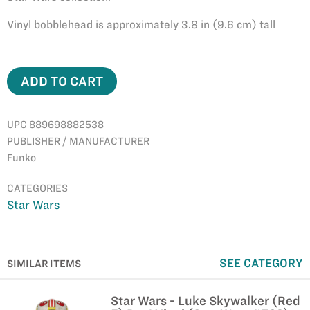
Vinyl bobblehead is approximately 3.8 in (9.6 cm) tall
ADD TO CART
UPC 889698882538
PUBLISHER / MANUFACTURER
Funko
CATEGORIES
Star Wars
SEE CATEGORY
SIMILAR ITEMS
Star Wars - Luke Skywalker (Red