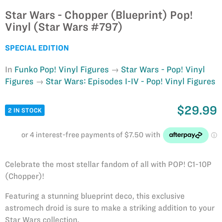
Star Wars - Chopper (Blueprint) Pop!
Vinyl (Star Wars #797)
SPECIAL EDITION
In
Funko Pop! Vinyl Figures
Star Wars - Pop! Vinyl
Figures
Star Wars: Episodes I-IV - Pop! Vinyl Figures
$29.99
2 IN STOCK
Celebrate the most stellar fandom of all with POP! C1-10P
(Chopper)!
Featuring a stunning blueprint deco, this exclusive
astromech droid is sure to make a striking addition to your
Star Wars collection.