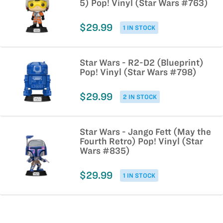
5) Pop! Vinyl (Star Wars #763)
$29.99
1 IN STOCK
Star Wars - R2-D2 (Blueprint)
Pop! Vinyl (Star Wars #798)
$29.99
2 IN STOCK
Star Wars - Jango Fett (May the
Fourth Retro) Pop! Vinyl (Star
Wars #835)
$29.99
1 IN STOCK