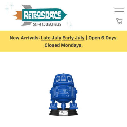
New Arrivals:
Late July
Early July
| Open 6 Days.
Closed Mondays.