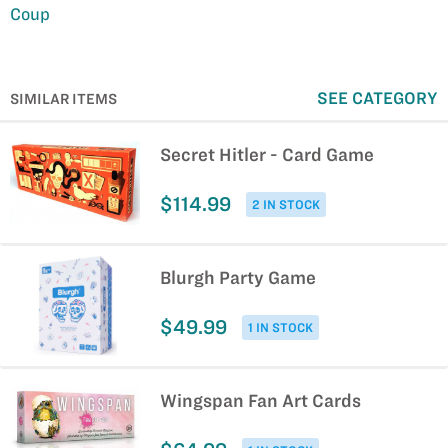
Coup
SEE CATEGORY
SIMILAR ITEMS
Secret Hitler - Card Game
$114.99
2 IN STOCK
Blurgh Party Game
$49.99
1 IN STOCK
Wingspan Fan Art Cards