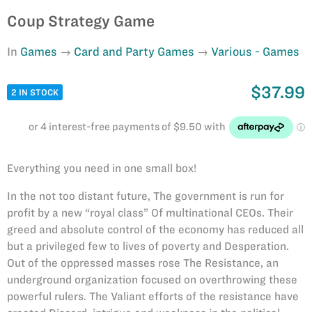
Coup Strategy Game
In
Games
Card and Party Games
Various - Games
$37.99
2 IN STOCK
Everything you need in one small box!
In the not too distant future, The government is run for
profit by a new “royal class” Of multinational CEOs. Their
greed and absolute control of the economy has reduced all
but a privileged few to lives of poverty and Desperation.
Out of the oppressed masses rose The Resistance, an
underground organization focused on overthrowing these
powerful rulers. The Valiant efforts of the resistance have