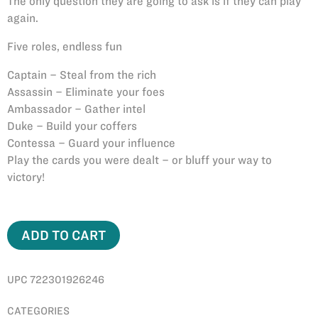
The only question they are going to ask is if they can play
again.
Five roles, endless fun
Captain – Steal from the rich
Assassin – Eliminate your foes
Ambassador – Gather intel
Duke – Build your coffers
Contessa – Guard your influence
Play the cards you were dealt – or bluff your way to
victory!
ADD TO CART
UPC 722301926246
CATEGORIES