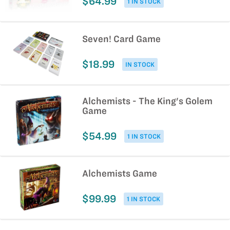
$64.99
1 IN STOCK
Seven! Card Game
$18.99
IN STOCK
Alchemists - The King's Golem
Game
$54.99
1 IN STOCK
Alchemists Game
$99.99
1 IN STOCK