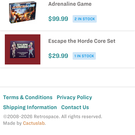
Adrenaline Game
$99.99
2 IN STOCK
Escape the Horde Core Set
$29.99
1 IN STOCK
Terms & Conditions
Privacy Policy
Shipping Information
Contact Us
©2008-2026 Retrospace. All rights reserved.
Made by
Cactuslab
.