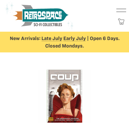
New Arrivals:
Late July
Early July
| Open 6 Days.
Closed Mondays.