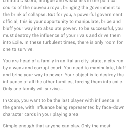
created Discord, intrigue and weakness in the political
courts of the nouveau royal, bringing the government to
the brink of collapse. But for you, a powerful government
official, this is your opportunity to manipulate, bribe and
bluff your way into absolute power. To be successful, you
must destroy the influence of your rivals and drive them
into Exile. In these turbulent times, there is only room for
one to survive.
You are head of a family in an Italian city-state, a city run
by a weak and corrupt court. You need to manipulate, bluff
and bribe your way to power. Your object is to destroy the
influence of all the other families, forcing them into exile.
Only one family will survive…
In Coup, you want to be the last player with influence in
the game, with influence being represented by face-down
character cards in your playing area.
Simple enough that anyone can play. Only the most