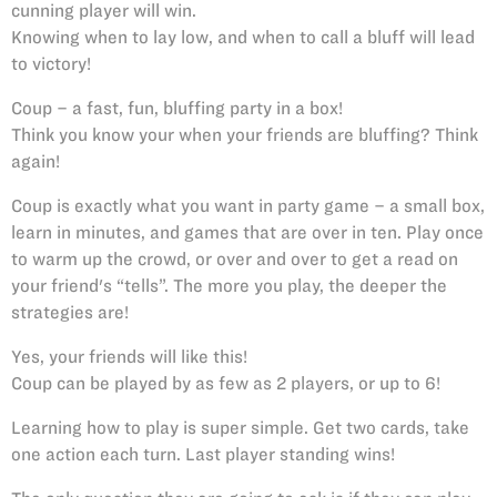
cunning player will win.
Knowing when to lay low, and when to call a bluff will lead
to victory!
Coup – a fast, fun, bluffing party in a box!
Think you know your when your friends are bluffing? Think
again!
Coup is exactly what you want in party game – a small box,
learn in minutes, and games that are over in ten. Play once
to warm up the crowd, or over and over to get a read on
your friend's “tells”. The more you play, the deeper the
strategies are!
Yes, your friends will like this!
Coup can be played by as few as 2 players, or up to 6!
Learning how to play is super simple. Get two cards, take
one action each turn. Last player standing wins!