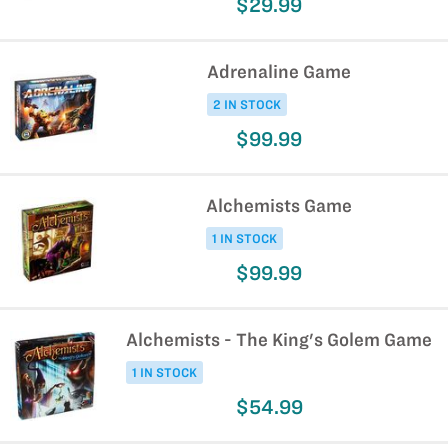
$29.99
Adrenaline Game
2 IN STOCK
$99.99
Alchemists Game
1 IN STOCK
$99.99
Alchemists - The King's Golem Game
1 IN STOCK
$54.99