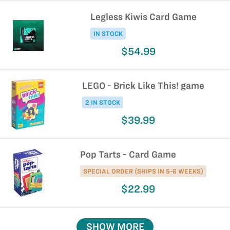
Legless Kiwis Card Game
IN STOCK
$54.99
LEGO - Brick Like This! game
2 IN STOCK
$39.99
Pop Tarts - Card Game
SPECIAL ORDER (SHIPS IN 5-6 WEEKS)
$22.99
SHOW MORE