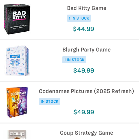
Bad Kitty Game
1 IN STOCK
$44.99
Blurgh Party Game
1 IN STOCK
$49.99
Codenames Pictures (2025 Refresh)
IN STOCK
$49.99
Coup Strategy Game