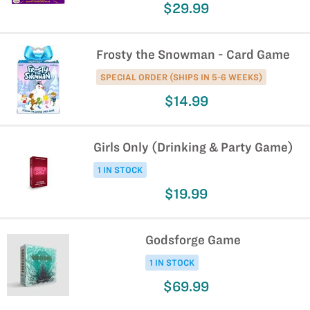
$29.99
Frosty the Snowman - Card Game
SPECIAL ORDER (SHIPS IN 5-6 WEEKS)
$14.99
Girls Only (Drinking & Party Game)
1 IN STOCK
$19.99
Godsforge Game
1 IN STOCK
$69.99