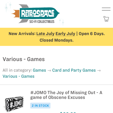
New Arrivals:
Late July
Early July
| Open 6 Days.
Closed Mondays.
Various - Games
All in category:
Games
Card and Party Games
Various - Games
#JOMO The Joy of Missing Out - A
game of Obscene Excuses
2 IN STOCK