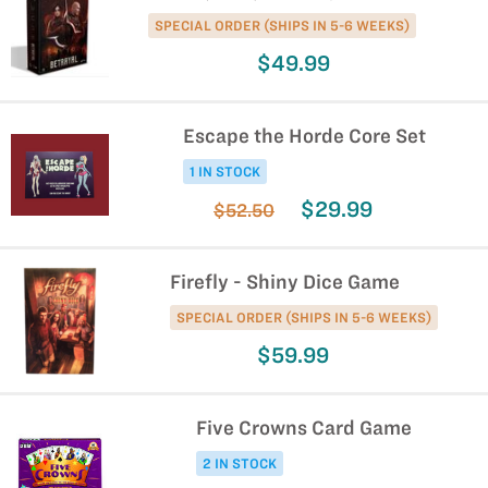
SPECIAL ORDER (SHIPS IN 5-6 WEEKS)
$49.99
Escape the Horde Core Set
1 IN STOCK
$29.99
$52.50
Firefly - Shiny Dice Game
SPECIAL ORDER (SHIPS IN 5-6 WEEKS)
$59.99
Five Crowns Card Game
2 IN STOCK