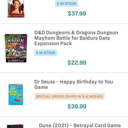
2 IN STOCK
$37.99
D&D Dungeons & Dragons Dungeon
Mayhem Battle for Baldurs Gate
Expansion Pack
2 IN STOCK
$22.99
Dr Seuss - Happy Birthday to You
Game
SPECIAL ORDER (SHIPS IN 5-6 WEEKS)
$39.99
Dune (2021) - Betrayal Card Game