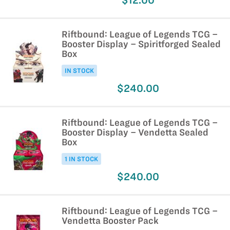
$12.00
Riftbound: League of Legends TCG –
Booster Display – Spiritforged Sealed
Box
IN STOCK
$240.00
Riftbound: League of Legends TCG –
Booster Display – Vendetta Sealed
Box
1 IN STOCK
$240.00
Riftbound: League of Legends TCG –
Vendetta Booster Pack