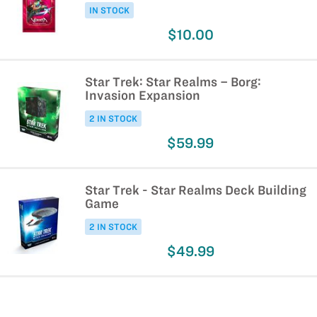
IN STOCK
$10.00
Star Trek: Star Realms – Borg:
Invasion Expansion
2 IN STOCK
$59.99
Star Trek - Star Realms Deck Building
Game
2 IN STOCK
$49.99