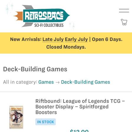
New Arrivals:
Late July
Early July
| Open 6 Days.
Closed Mondays.
Deck-Building Games
All in category:
Games
Deck-Building Games
Riftbound: League of Legends TCG –
Booster Display – Spiritforged
Boosters
IN STOCK