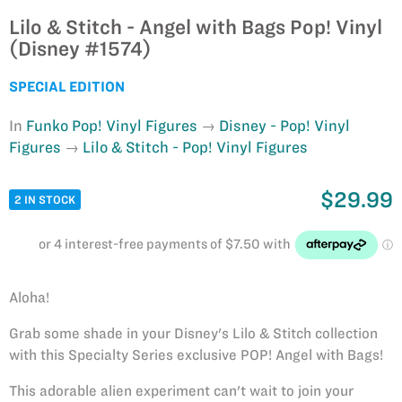
Lilo & Stitch - Angel with Bags Pop! Vinyl
(Disney #1574)
SPECIAL EDITION
In
Funko Pop! Vinyl Figures
Disney - Pop! Vinyl
Figures
Lilo & Stitch - Pop! Vinyl Figures
$29.99
2 IN STOCK
Aloha!
Grab some shade in your Disney's Lilo & Stitch collection
with this Specialty Series exclusive POP! Angel with Bags!
This adorable alien experiment can't wait to join your