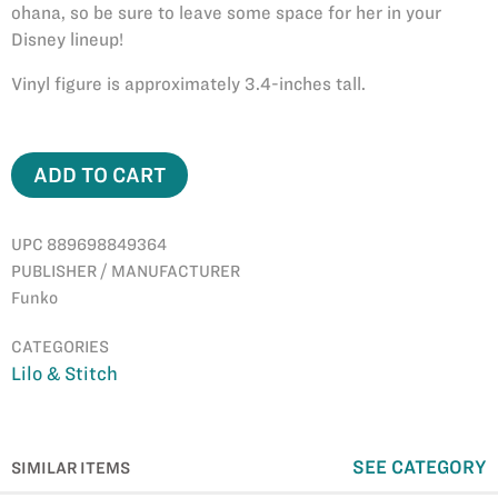
ohana, so be sure to leave some space for her in your
Disney lineup!
Vinyl figure is approximately 3.4-inches tall.
ADD TO CART
UPC 889698849364
PUBLISHER / MANUFACTURER
Funko
CATEGORIES
Lilo & Stitch
SEE CATEGORY
SIMILAR ITEMS