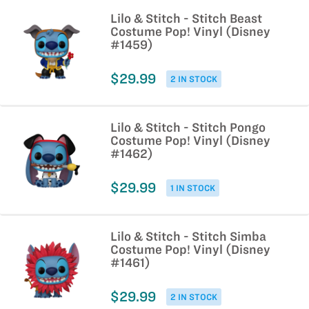
Lilo & Stitch - Stitch Beast
Costume Pop! Vinyl (Disney
#1459)
$29.99
2 IN STOCK
Lilo & Stitch - Stitch Pongo
Costume Pop! Vinyl (Disney
#1462)
$29.99
1 IN STOCK
Lilo & Stitch - Stitch Simba
Costume Pop! Vinyl (Disney
#1461)
$29.99
2 IN STOCK