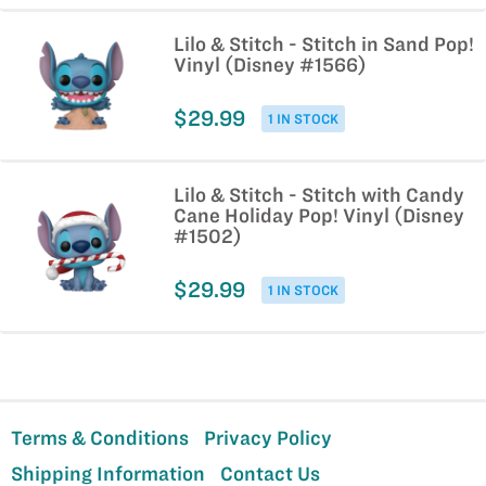
Lilo & Stitch - Stitch in Sand Pop!
Vinyl (Disney #1566)
$29.99
1 IN STOCK
Lilo & Stitch - Stitch with Candy
Cane Holiday Pop! Vinyl (Disney
#1502)
$29.99
1 IN STOCK
Terms & Conditions
Privacy Policy
Shipping Information
Contact Us