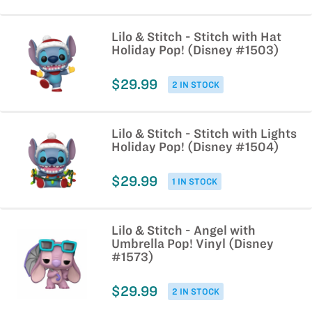
Lilo & Stitch - Stitch with Hat
Holiday Pop! (Disney #1503)
$29.99
2 IN STOCK
Lilo & Stitch - Stitch with Lights
Holiday Pop! (Disney #1504)
$29.99
1 IN STOCK
Lilo & Stitch - Angel with
Umbrella Pop! Vinyl (Disney
#1573)
$29.99
2 IN STOCK