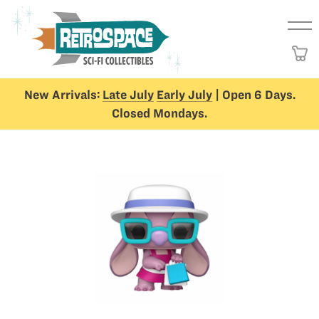
New Arrivals:
Late July
Early July
| Open 6 Days.
Closed Mondays.