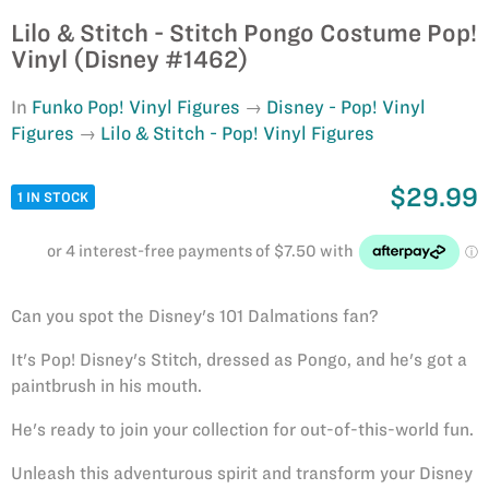
Lilo & Stitch - Stitch Pongo Costume Pop!
Vinyl (Disney #1462)
In
Funko Pop! Vinyl Figures
Disney - Pop! Vinyl
Figures
Lilo & Stitch - Pop! Vinyl Figures
$29.99
1 IN STOCK
Can you spot the Disney's 101 Dalmations fan?
It's Pop! Disney's Stitch, dressed as Pongo, and he's got a
paintbrush in his mouth.
He's ready to join your collection for out-of-this-world fun.
Unleash this adventurous spirit and transform your Disney