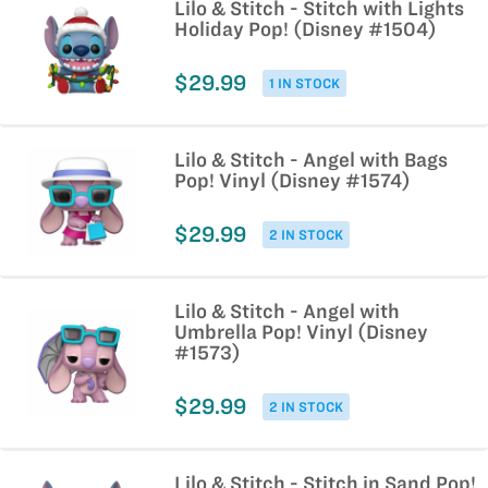
Lilo & Stitch - Stitch with Lights
Holiday Pop! (Disney #1504)
$29.99
1 IN STOCK
Lilo & Stitch - Angel with Bags
Pop! Vinyl (Disney #1574)
$29.99
2 IN STOCK
Lilo & Stitch - Angel with
Umbrella Pop! Vinyl (Disney
#1573)
$29.99
2 IN STOCK
Lilo & Stitch - Stitch in Sand Pop!