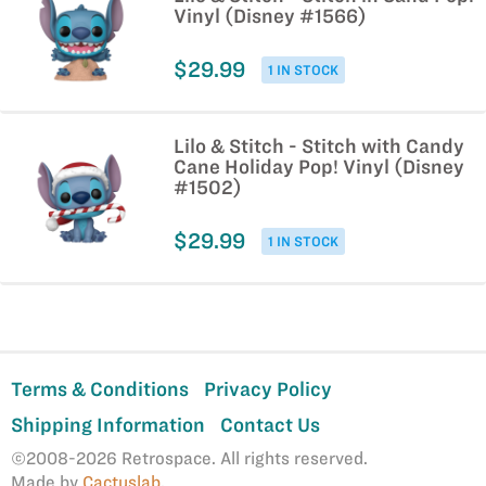
Vinyl (Disney #1566)
$29.99
1 IN STOCK
Lilo & Stitch - Stitch with Candy
Cane Holiday Pop! Vinyl (Disney
#1502)
$29.99
1 IN STOCK
Terms & Conditions
Privacy Policy
Shipping Information
Contact Us
©2008-2026 Retrospace. All rights reserved.
Made by
Cactuslab
.