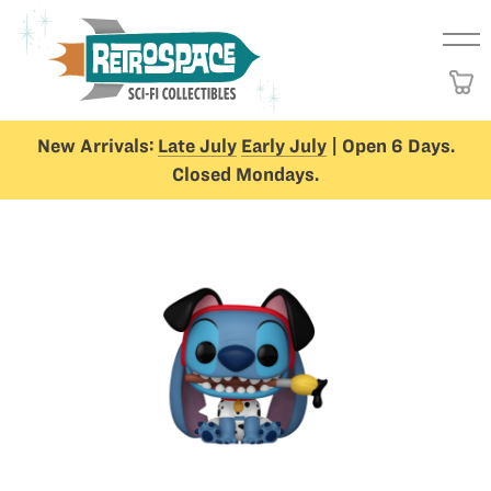
New Arrivals:
Late July
Early July
| Open 6 Days.
Closed Mondays.