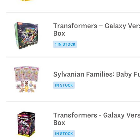
Transformers – Galaxy Vers
Box
1 IN STOCK
Sylvanian Families: Baby Fu
IN STOCK
Transformers - Galaxy Vers
Box
IN STOCK