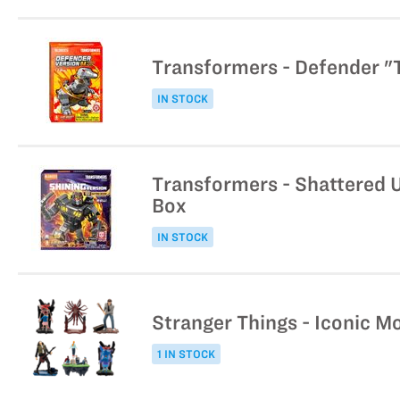
Transformers - Defender "T
IN STOCK
Transformers - Shattered U
Box
IN STOCK
Stranger Things - Iconic M
1 IN STOCK