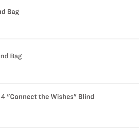
nd Bag
lind Bag
14 "Connect the Wishes" Blind