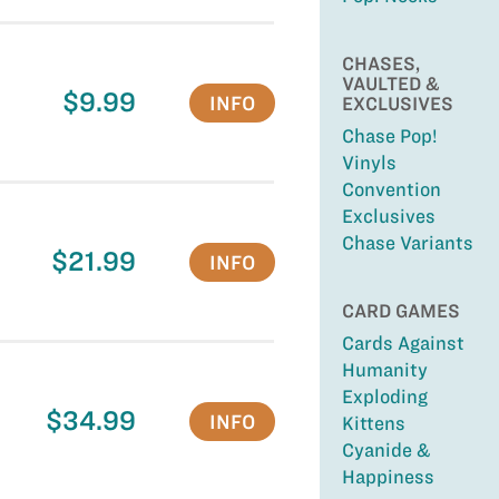
CHASES,
VAULTED &
$9.99
INFO
EXCLUSIVES
Chase Pop!
Vinyls
Convention
Exclusives
Chase Variants
$21.99
INFO
CARD GAMES
Cards Against
Humanity
Exploding
$34.99
INFO
Kittens
Cyanide &
Happiness