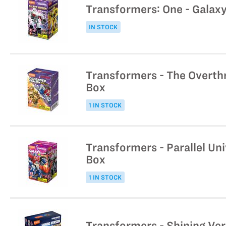
Transformers: One - Galaxy
IN STOCK
Transformers - The Overth
Box
1 IN STOCK
Transformers - Parallel Un
Box
1 IN STOCK
Transformers - Shining Ver