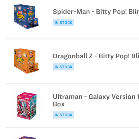
Spider-Man - Bitty Pop! Bli
IN STOCK
Dragonball Z - Bitty Pop! B
IN STOCK
Ultraman - Galaxy Version 
Box
IN STOCK