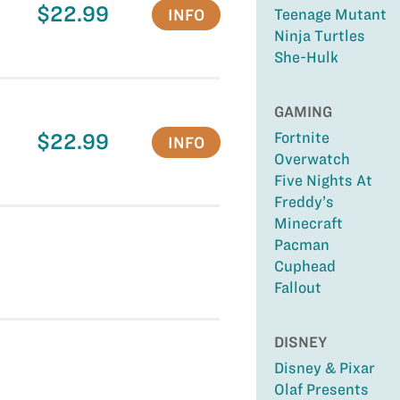
$22.99
INFO
Teenage Mutant
Ninja Turtles
She-Hulk
GAMING
$22.99
Fortnite
INFO
Overwatch
Five Nights At
Freddy’s
Minecraft
Pacman
Cuphead
Fallout
DISNEY
Disney & Pixar
Olaf Presents