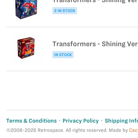
2 IN STOCK
Transformers - Shining Ver
IN STOCK
Terms & Conditions
Privacy Policy
Shipping Inf
©2008-2026 Retrospace. All rights reserved. Made by
Cac