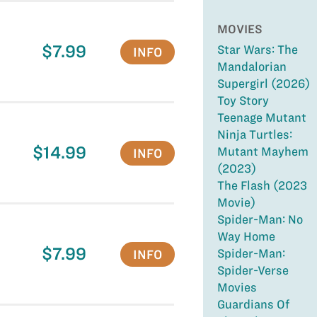
MOVIES
$7.99
Star Wars: The
INFO
Mandalorian
Supergirl (2026)
Toy Story
Teenage Mutant
Ninja Turtles:
$14.99
Mutant Mayhem
INFO
(2023)
The Flash (2023
Movie)
Spider-Man: No
Way Home
$7.99
Spider-Man:
INFO
Spider-Verse
Movies
Guardians Of