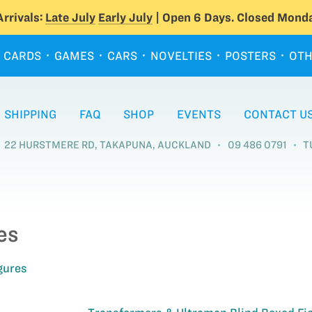
rrivals:
Late July
Early July
| Open 6 Days. Closed Monda
CARDS
GAMES
CARS
NOVELTIES
POSTERS
OTH
SHIPPING
FAQ
SHOP
EVENTS
CONTACT U
22 HURSTMERE RD, TAKAPUNA, AUCKLAND
09 486 0791
T
es
gures