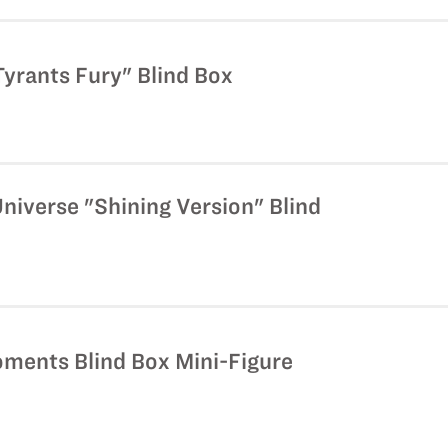
yrants Fury" Blind Box
niverse "Shining Version" Blind
oments Blind Box Mini-Figure