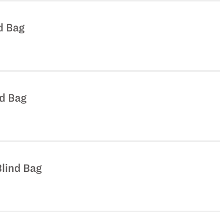
nd Bag
nd Bag
Blind Bag