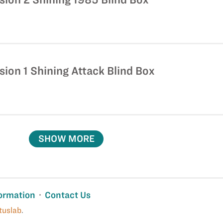
sion 1 Shining Attack Blind Box
SHOW MORE
ormation
Contact Us
tuslab
.