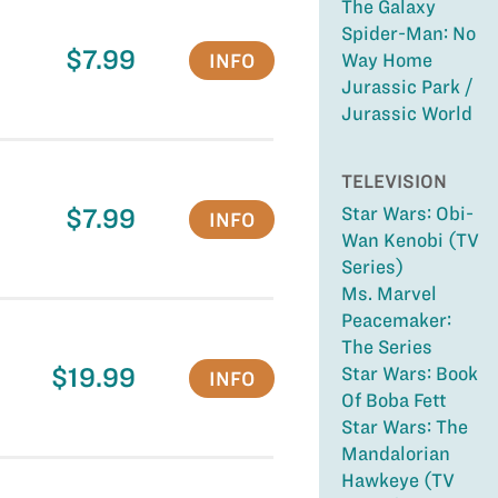
The Galaxy
Spider-Man: No
$7.99
INFO
Way Home
Jurassic Park /
Jurassic World
TELEVISION
$7.99
Star Wars: Obi-
INFO
Wan Kenobi (TV
Series)
Ms. Marvel
Peacemaker:
The Series
$19.99
Star Wars: Book
INFO
Of Boba Fett
Star Wars: The
Mandalorian
Hawkeye (TV