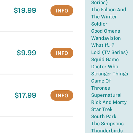
Series)
$19.99
The Falcon And
INFO
The Winter
Soldier
Good Omens
Wandavision
What If...?
$9.99
Loki (TV Series)
INFO
Squid Game
Doctor Who
Stranger Things
Game Of
Thrones
$17.99
Supernatural
INFO
Rick And Morty
Star Trek
South Park
The Simpsons
Thunderbirds