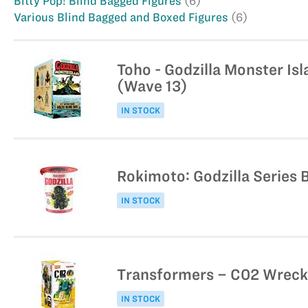
Bitty Pop! Blind Bagged Figures
(6)
Various Blind Bagged and Boxed Figures
(6)
Toho - Godzilla Monster Isl
(Wave 13)
IN STOCK
Rokimoto: Godzilla Series B
IN STOCK
Transformers – C02 Wreck’
IN STOCK