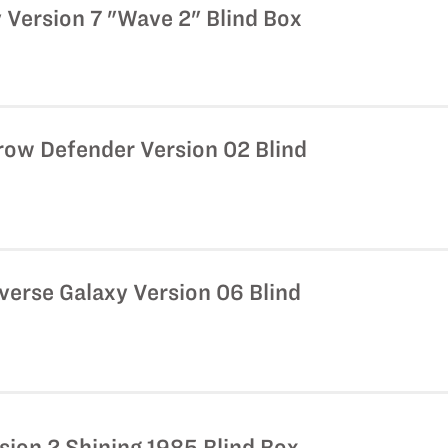
 Version 7 "Wave 2" Blind Box
row Defender Version 02 Blind
iverse Galaxy Version 06 Blind
sion 2 Shining 1985 Blind Box