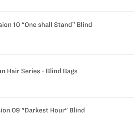
ion 10 “One shall Stand” Blind
n Hair Series - Blind Bags
ion 09 "Darkest Hour" Blind