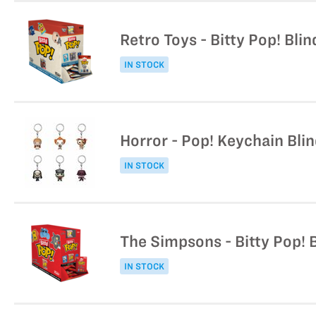
Retro Toys - Bitty Pop! Bli
IN STOCK
Horror - Pop! Keychain Bli
IN STOCK
The Simpsons - Bitty Pop! 
IN STOCK