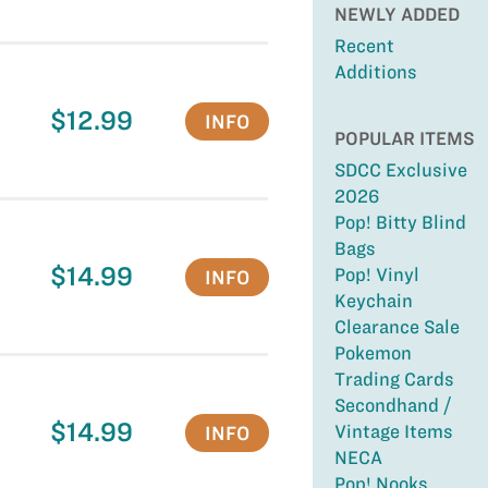
NEWLY ADDED
Recent
Additions
$12.99
INFO
POPULAR ITEMS
SDCC Exclusive
2026
Pop! Bitty Blind
Bags
$14.99
Pop! Vinyl
INFO
Keychain
Clearance Sale
Pokemon
Trading Cards
Secondhand /
$14.99
Vintage Items
INFO
NECA
Pop! Nooks