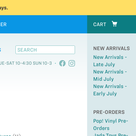
ys.
ER
CART
NEW ARRIVALS
S
New Arrivals -
UE-SAT 10-4:30 SUN 10-3
Late July
New Arrivals -
Mid July
New Arrivals -
Early July
PRE-ORDERS
Pop! Vinyl Pre-
Orders
Jada Toys Pre-