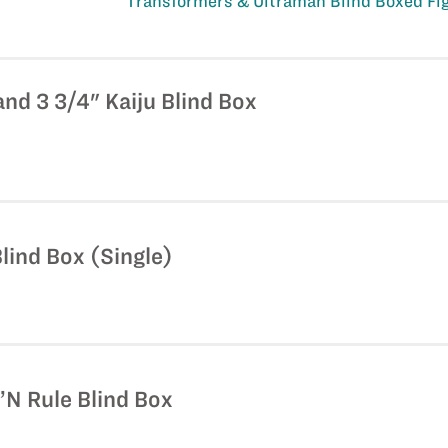
Transformers & Ultraman Blind Boxed Fi
and 3 3/4" Kaiju Blind Box
lind Box (Single)
N Rule Blind Box