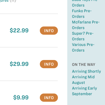
gures
(11)
Orders
Funko Pre-
Orders
McFarlane Pre-
Orders
$22.99
INFO
Super7 Pre-
Orders
Various Pre-
Orders
$29.99
INFO
ON THE WAY
Arriving Shortly
Arriving Mid
August
Arriving Early
September
$9.99
INFO