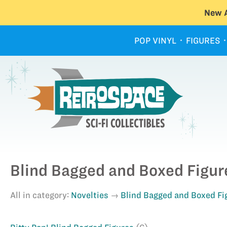
New A
POP VINYL
FIGURES
Blind Bagged and Boxed Figur
All in category:
Novelties
Blind Bagged and Boxed Fi