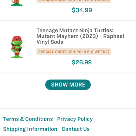
$34.99
Teenage Mutant Ninja Turtles:
Mutant Mayhem (2023) - Raphael
Vinyl Soda
SPECIAL ORDER (SHIPS IN 5-6 WEEKS)
$26.99
SHOW MORE
Terms & Conditions
Privacy Policy
Shipping Information
Contact Us