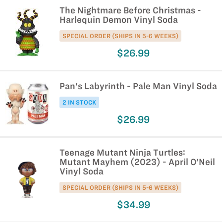
The Nightmare Before Christmas -
Harlequin Demon Vinyl Soda
SPECIAL ORDER (SHIPS IN 5-6 WEEKS)
$26.99
Pan's Labyrinth - Pale Man Vinyl Soda
2 IN STOCK
$26.99
Teenage Mutant Ninja Turtles:
Mutant Mayhem (2023) - April O'Neil
Vinyl Soda
SPECIAL ORDER (SHIPS IN 5-6 WEEKS)
$34.99