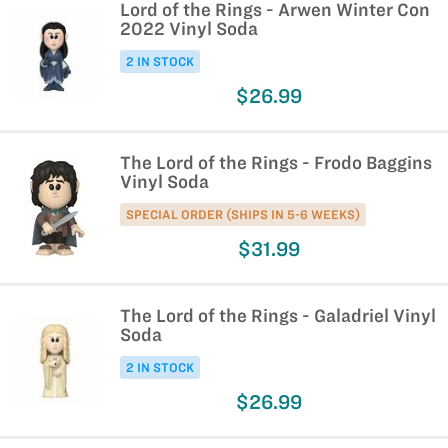
Lord of the Rings - Arwen Winter Con
2022 Vinyl Soda
2 IN STOCK
$26.99
The Lord of the Rings - Frodo Baggins
Vinyl Soda
SPECIAL ORDER (SHIPS IN 5-6 WEEKS)
$31.99
The Lord of the Rings - Galadriel Vinyl
Soda
2 IN STOCK
$26.99