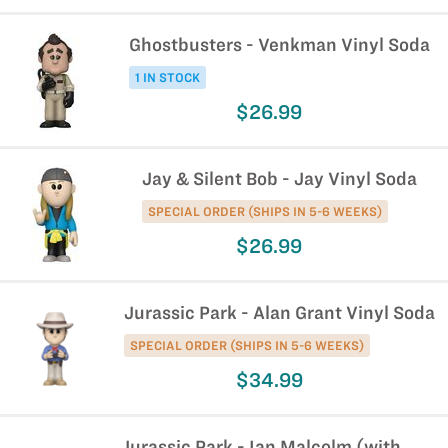
Ghostbusters - Venkman Vinyl Soda
1 IN STOCK
$26.99
Jay & Silent Bob - Jay Vinyl Soda
SPECIAL ORDER (SHIPS IN 5-6 WEEKS)
$26.99
Jurassic Park - Alan Grant Vinyl Soda
SPECIAL ORDER (SHIPS IN 5-6 WEEKS)
$34.99
Jurassic Park - Ian Malcolm (with