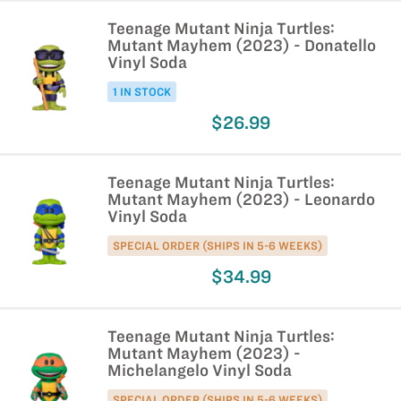
Teenage Mutant Ninja Turtles:
Mutant Mayhem (2023) - Donatello
Vinyl Soda
1 IN STOCK
$26.99
Teenage Mutant Ninja Turtles:
Mutant Mayhem (2023) - Leonardo
Vinyl Soda
SPECIAL ORDER (SHIPS IN 5-6 WEEKS)
$34.99
Teenage Mutant Ninja Turtles:
Mutant Mayhem (2023) -
Michelangelo Vinyl Soda
SPECIAL ORDER (SHIPS IN 5-6 WEEKS)