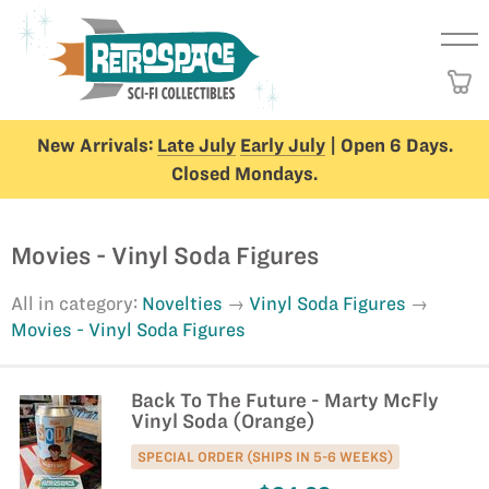
New Arrivals:
Late July
Early July
| Open 6 Days.
Closed Mondays.
Movies - Vinyl Soda Figures
All in category:
Novelties
Vinyl Soda Figures
Movies - Vinyl Soda Figures
Back To The Future - Marty McFly
Vinyl Soda (Orange)
SPECIAL ORDER (SHIPS IN 5-6 WEEKS)