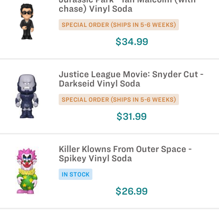
chase) Vinyl Soda
SPECIAL ORDER (SHIPS IN 5-6 WEEKS)
$34.99
Justice League Movie: Snyder Cut -
Darkseid Vinyl Soda
SPECIAL ORDER (SHIPS IN 5-6 WEEKS)
$31.99
Killer Klowns From Outer Space -
Spikey Vinyl Soda
IN STOCK
$26.99