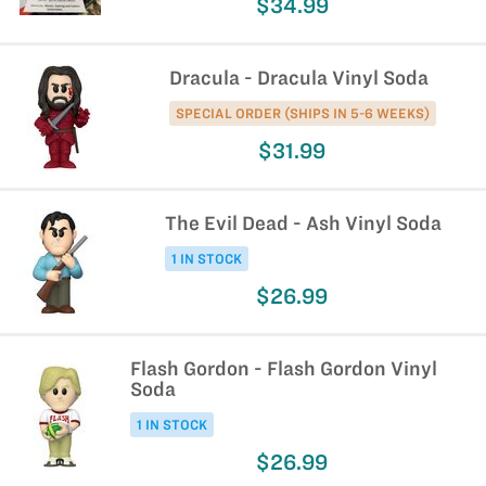
$34.99
Dracula - Dracula Vinyl Soda
SPECIAL ORDER (SHIPS IN 5-6 WEEKS)
$31.99
The Evil Dead - Ash Vinyl Soda
1 IN STOCK
$26.99
Flash Gordon - Flash Gordon Vinyl
Soda
1 IN STOCK
$26.99