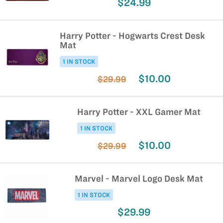
$24.99
Harry Potter - Hogwarts Crest Desk
Mat
1 IN STOCK
$10.00
$29.99
Harry Potter - XXL Gamer Mat
1 IN STOCK
$10.00
$29.99
Marvel - Marvel Logo Desk Mat
1 IN STOCK
$29.99