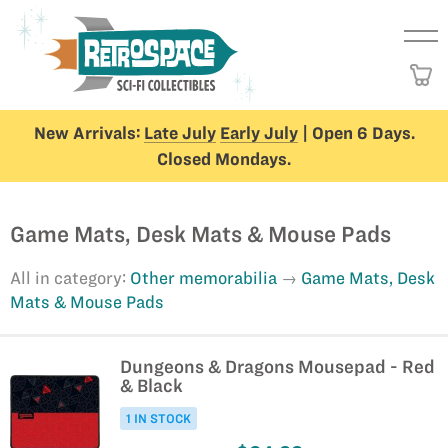
New Arrivals:
Late July
Early July
| Open 6 Days.
Closed Mondays.
Game Mats, Desk Mats & Mouse Pads
All in category:
Other memorabilia
Game Mats, Desk
Mats & Mouse Pads
Dungeons & Dragons Mousepad - Red
& Black
1 IN STOCK