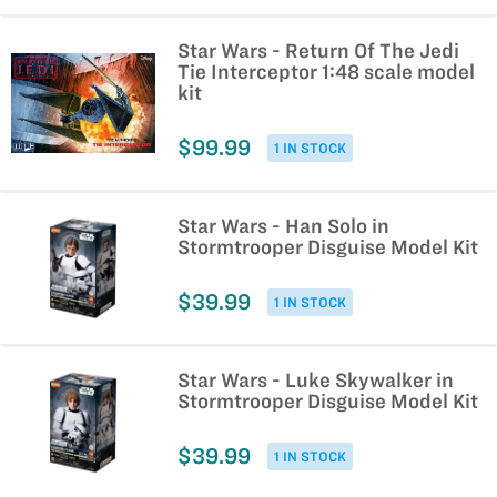
Star Wars - Return Of The Jedi
Tie Interceptor 1:48 scale model
kit
$99.99
1 IN STOCK
Star Wars - Han Solo in
Stormtrooper Disguise Model Kit
$39.99
1 IN STOCK
Star Wars - Luke Skywalker in
Stormtrooper Disguise Model Kit
$39.99
1 IN STOCK