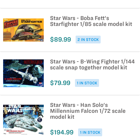
Star Wars - Boba Fett's
Starfighter 1/85 scale model kit
$89.99
2 IN STOCK
Star Wars - B-Wing Fighter 1/144
scale snap together model kit
$79.99
1 IN STOCK
Star Wars - Han Solo's
Millennium Falcon 1/72 scale
model kit
$194.99
1 IN STOCK