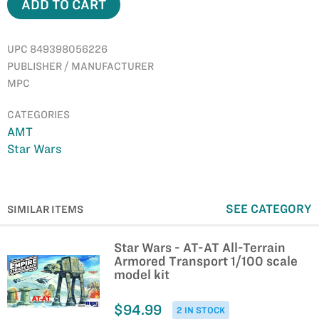
ADD TO CART
UPC 849398056226
PUBLISHER / MANUFACTURER
MPC
CATEGORIES
AMT
Star Wars
SEE CATEGORY
SIMILAR ITEMS
Star Wars - AT-AT All-Terrain
Armored Transport 1/100 scale
model kit
$94.99
2 IN STOCK