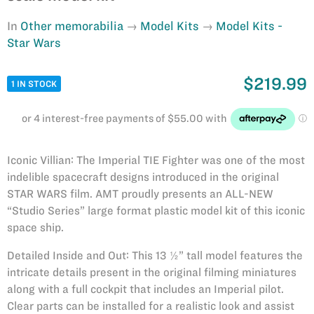
In
Other memorabilia
Model Kits
Model Kits -
Star Wars
$219.99
1 IN STOCK
Iconic Villian: The Imperial TIE Fighter was one of the most
indelible spacecraft designs introduced in the original
STAR WARS film. AMT proudly presents an ALL-NEW
“Studio Series” large format plastic model kit of this iconic
space ship.
Detailed Inside and Out: This 13 ½” tall model features the
intricate details present in the original filming miniatures
along with a full cockpit that includes an Imperial pilot.
Clear parts can be installed for a realistic look and assist