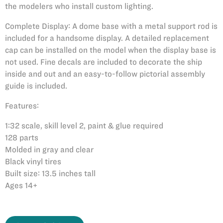
the modelers who install custom lighting.
Complete Display: A dome base with a metal support rod is
included for a handsome display. A detailed replacement
cap can be installed on the model when the display base is
not used. Fine decals are included to decorate the ship
inside and out and an easy-to-follow pictorial assembly
guide is included.
Features:
1:32 scale, skill level 2, paint & glue required
128 parts
Molded in gray and clear
Black vinyl tires
Built size: 13.5 inches tall
Ages 14+