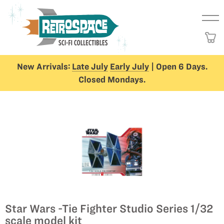
New Arrivals:
Late July
Early July
| Open 6 Days.
Closed Mondays.
Star Wars -Tie Fighter Studio Series 1/32
scale model kit