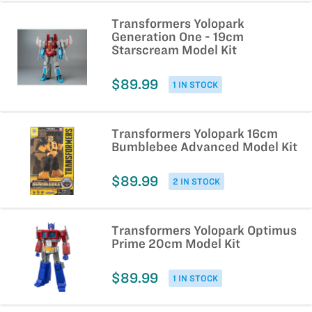
Transformers Yolopark
Generation One - 19cm
Starscream Model Kit
$89.99
1 IN STOCK
Transformers Yolopark 16cm
Bumblebee Advanced Model Kit
$89.99
2 IN STOCK
Transformers Yolopark Optimus
Prime 20cm Model Kit
$89.99
1 IN STOCK