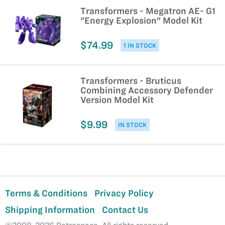
Transformers - Megatron AE- G1
"Energy Explosion" Model Kit
$74.99
1 IN STOCK
Transformers - Bruticus
Combining Accessory Defender
Version Model Kit
$9.99
IN STOCK
Terms & Conditions
Privacy Policy
Shipping Information
Contact Us