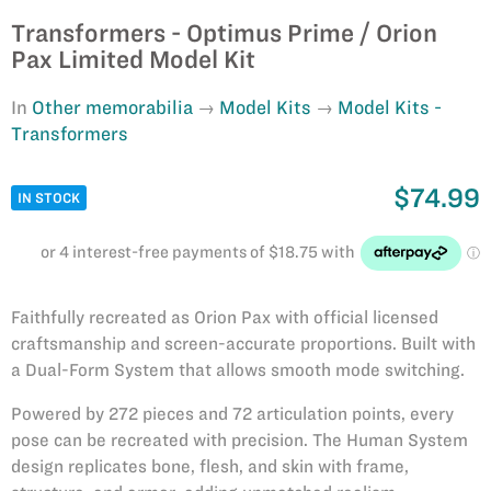
Transformers - Optimus Prime / Orion
Pax Limited Model Kit
In
Other memorabilia
Model Kits
Model Kits -
Transformers
$74.99
IN STOCK
Faithfully recreated as Orion Pax with official licensed
craftsmanship and screen-accurate proportions. Built with
a Dual-Form System that allows smooth mode switching.
Powered by 272 pieces and 72 articulation points, every
pose can be recreated with precision. The Human System
design replicates bone, flesh, and skin with frame,