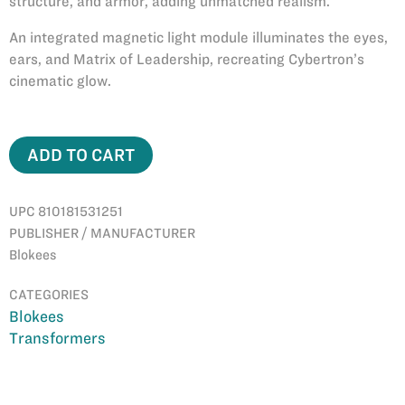
structure, and armor, adding unmatched realism.
An integrated magnetic light module illuminates the eyes,
ears, and Matrix of Leadership, recreating Cybertron’s
cinematic glow.
ADD TO CART
UPC 810181531251
PUBLISHER / MANUFACTURER
Blokees
CATEGORIES
Blokees
Transformers