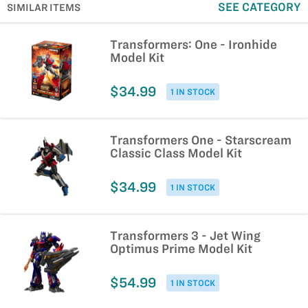
SEE CATEGORY
SIMILAR ITEMS
Transformers: One - Ironhide
Model Kit
$34.99
1 IN STOCK
Transformers One - Starscream
Classic Class Model Kit
$34.99
1 IN STOCK
Transformers 3 - Jet Wing
Optimus Prime Model Kit
$54.99
1 IN STOCK