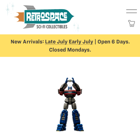
New Arrivals:
Late July
Early July
| Open 6 Days.
Closed Mondays.