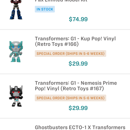
IN STOCK
$74.99
Transformers: G1 - Kup Pop! Vinyl
(Retro Toys #166)
SPECIAL ORDER (SHIPS IN 5-6 WEEKS)
$29.99
Transformers: G1 - Nemesis Prime
Pop! Vinyl (Retro Toys #167)
SPECIAL ORDER (SHIPS IN 5-6 WEEKS)
$29.99
Ghostbusters ECTO-1 X Transformers