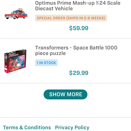
Optimus Prime Mash-up 1:24 Scale
Diecast Vehicle
SPECIAL ORDER (SHIPS IN 5-6 WEEKS)
$59.99
Transformers - Space Battle 1000
piece puzzle
1 IN STOCK
$29.99
SHOW MORE
Terms & Conditions
Privacy Policy