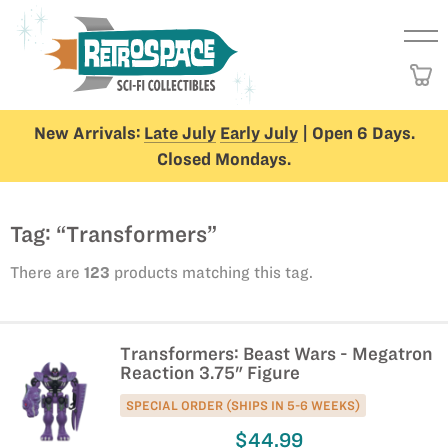
New Arrivals:
Late July
Early July
| Open 6 Days.
Closed Mondays.
Tag: “Transformers”
There are
123
products matching this tag.
Transformers: Beast Wars - Megatron
Reaction 3.75" Figure
SPECIAL ORDER (SHIPS IN 5-6 WEEKS)
$44.99