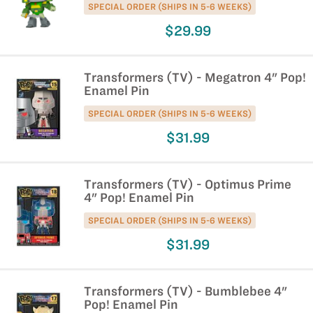
SPECIAL ORDER (SHIPS IN 5-6 WEEKS)
$29.99
Transformers (TV) - Megatron 4" Pop!
Enamel Pin
SPECIAL ORDER (SHIPS IN 5-6 WEEKS)
$31.99
Transformers (TV) - Optimus Prime
4" Pop! Enamel Pin
SPECIAL ORDER (SHIPS IN 5-6 WEEKS)
$31.99
Transformers (TV) - Bumblebee 4"
Pop! Enamel Pin