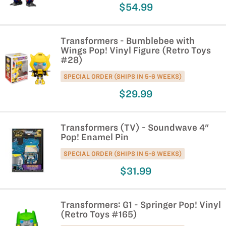
$54.99
Transformers - Bumblebee with
Wings Pop! Vinyl Figure (Retro Toys
#28)
SPECIAL ORDER (SHIPS IN 5-6 WEEKS)
$29.99
Transformers (TV) - Soundwave 4"
Pop! Enamel Pin
SPECIAL ORDER (SHIPS IN 5-6 WEEKS)
$31.99
Transformers: G1 - Springer Pop! Vinyl
(Retro Toys #165)