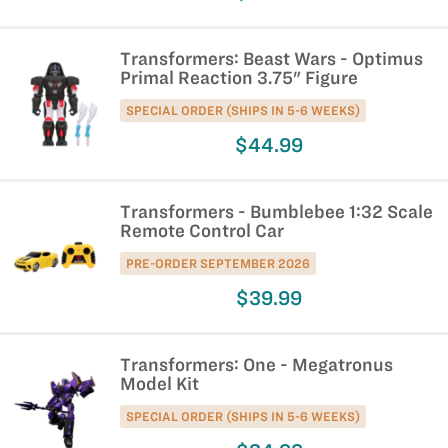
Transformers: Beast Wars - Optimus
Primal Reaction 3.75" Figure
SPECIAL ORDER (SHIPS IN 5-6 WEEKS)
$44.99
Transformers - Bumblebee 1:32 Scale
Remote Control Car
PRE-ORDER SEPTEMBER 2026
$39.99
Transformers: One - Megatronus
Model Kit
SPECIAL ORDER (SHIPS IN 5-6 WEEKS)