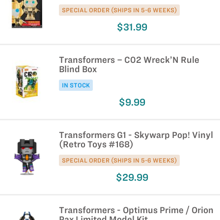
SPECIAL ORDER (SHIPS IN 5-6 WEEKS)
$31.99
Transformers – C02 Wreck’N Rule
Blind Box
IN STOCK
$9.99
Transformers G1 - Skywarp Pop! Vinyl
(Retro Toys #168)
SPECIAL ORDER (SHIPS IN 5-6 WEEKS)
$29.99
Transformers - Optimus Prime / Orion
Pax Limited Model Kit