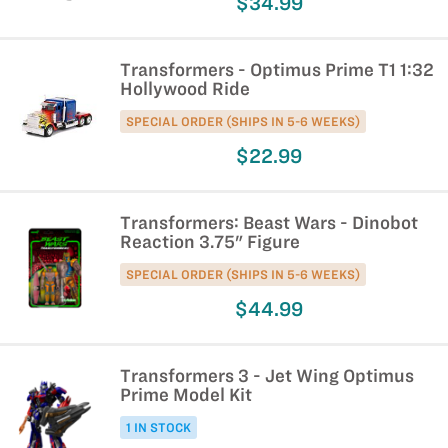
$34.99
Transformers - Optimus Prime T1 1:32
Hollywood Ride
SPECIAL ORDER (SHIPS IN 5-6 WEEKS)
$22.99
Transformers: Beast Wars - Dinobot
Reaction 3.75" Figure
SPECIAL ORDER (SHIPS IN 5-6 WEEKS)
$44.99
Transformers 3 - Jet Wing Optimus
Prime Model Kit
1 IN STOCK